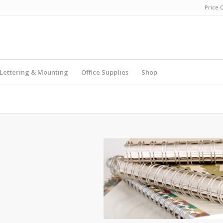
Price 
Lettering & Mounting
Office Supplies
Shop