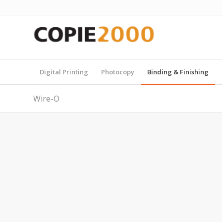
Digital Printing
Photocopy
Binding & Finishing
Wire-O