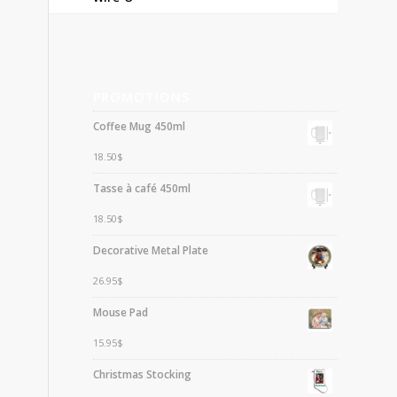
PROMOTIONS
Coffee Mug 450ml
18.50
$
Tasse à café 450ml
18.50
$
Decorative Metal Plate
26.95
$
Mouse Pad
15.95
$
Christmas Stocking