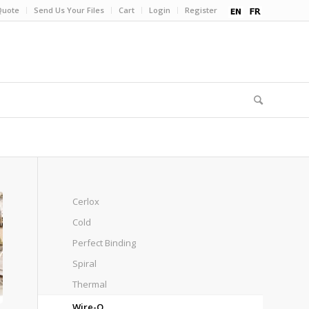
Quote
Send Us Your Files
Cart
Login
Register
Cerlox
Cold
Perfect Binding
Spiral
Thermal
Wire-O