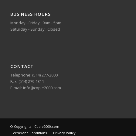
BUSINESS HOURS
Monday - Friday : 9am - 5pm
Saturday - Sunday : Closed
CONTACT
Telephone: (514) 277-2000
Fax: (514) 279-1311
E-mail: info@copie2000.com
© Copyrights - Copie2000.com
Terms and Conditions
Privacy Policy