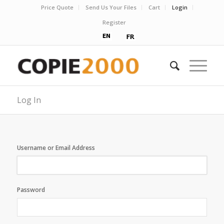
Price Quote
Send Us Your Files
Cart
Login
Register
Log In
Username or Email Address
Password