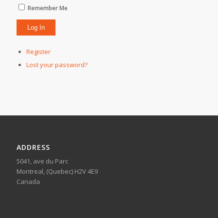
Remember Me
Register
Lost your password?
ADDRESS
5041, ave du Parc
Montreal, (Quebec) H2V 4E9
Canada